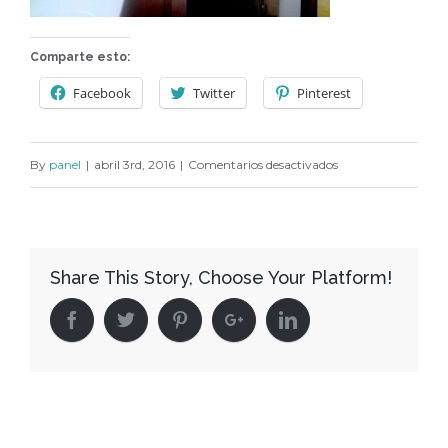
Comparte esto:
Facebook
Twitter
Pinterest
en
By
panel
|
abril 3rd, 2016
|
Comentarios desactivados
C174
Share This Story, Choose Your Platform!