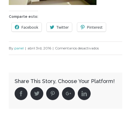
Comparte esto:
Facebook
Twitter
Pinterest
en
By
panel
|
abril 3rd, 2016
|
Comentarios desactivados
C169
Share This Story, Choose Your Platform!